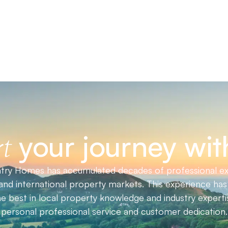
your journey wit
t
ry Homes has accumulated decades of professional ex
nd international property markets. This experience has 
he best in local property knowledge and industry expert
personal professional service and customer dedication.