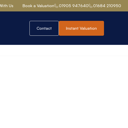
With Us
Book a Valuation
01905 947640
01684 210950
Contact
Instant Valuation