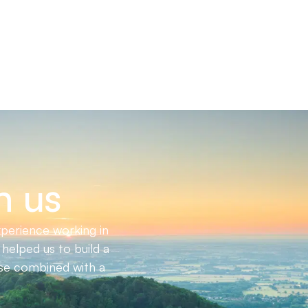
h us
perience working in
helped us to build a
ise combined with a