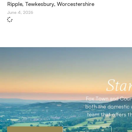
Ripple, Tewkesbury, Worcestershire
June 4, 2026
Star
Fox Town and Count
both the domestic a
team that offers t