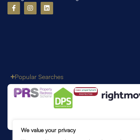
Popular Searches
We value your privacy