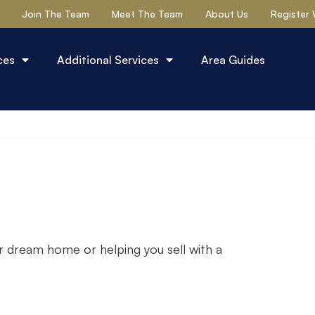
Join The Team
Meet The Team
About Us
Register 
ces
Additional Services
Area Guides
r dream home or helping you sell with a