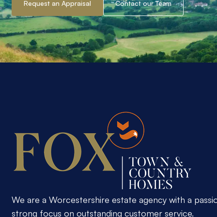
Request an Appraisal
Contact our Team
We are a Worcestershire estate agency with a passi
strong focus on outstanding customer service.