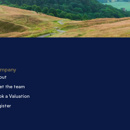
mpany
out
et the team
k a Valuation
ister