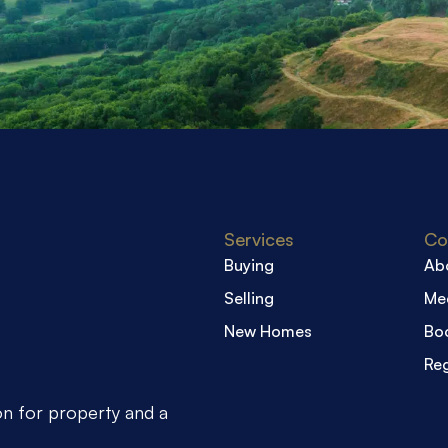
Services
Co
Buying
Ab
Selling
Me
New Homes
Boo
Reg
on for property and a