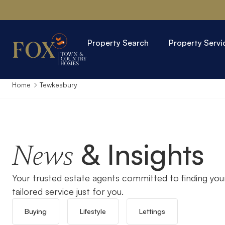
Property Search
Property Servi
Home
Tewkesbury
& Insights
News
Your trusted estate agents committed to finding you
tailored service just for you.
Buying
Lifestyle
Lettings