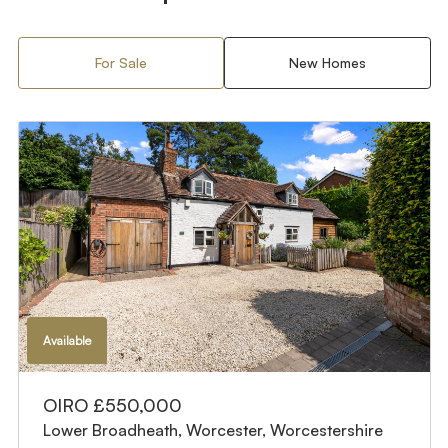
For Sale
New Homes
Available
OIRO £550,000
Lower Broadheath, Worcester, Worcestershire