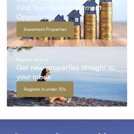
Find Your Next Investment
Opportunity
Investment Properties
Register with us
Get new properties straight to
your inbox
Register in under 30s