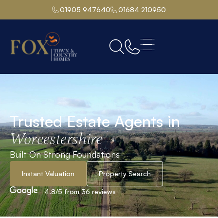
01905 947640
01684 210950
Trusted Estate Agents in
Worcestershire
Built On Strong Foundations
Instant Valuation
Property Search
4.8/5 from 36 reviews