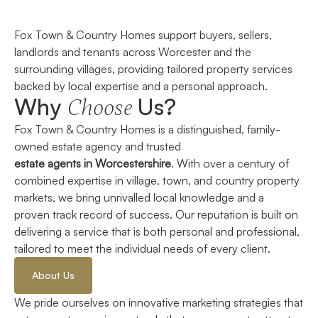
Fox Town & Country Homes support buyers, sellers,
landlords and tenants across Worcester and the
surrounding villages, providing tailored property services
backed by local expertise and a personal approach.
Why
Us?
Choose
Fox Town & Country Homes is a distinguished, family-
owned
estate agency and trusted
e
state
a
gents
in
Worcestershire
.
With over a century of
combined
expertise
in village, town, and country property
markets, we bring unrivalled local knowledge and a
proven
track record
of success. Our reputation is built on
delivering a service that is both personal and professional,
tailored to meet the individual needs of every client.
About Us
We pride ourselves on innovative marketing strategies that