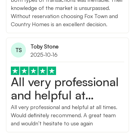
knowledge of the market is unsurpassed.
Without reservation choosing Fox Town and
Country Homes is an excellent decision.
Toby Stone
TS
2025-10-16
All very professional
and helpful at…
All very professional and helpful at all times.
Would definitely recommend. A great team
and wouldn’t hesitate to use again