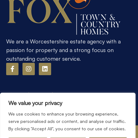
We are a Worcestershire estate agency with a
passion for property and a strong focus on
outstanding customer service.
Popular Searches
We value your privacy
We use cookies to enhance your browsing experience,
serve personalised ads or content, and analyse our traffic.
By clicking "Accept All", you consent to our use of cookies.
©2026
Fox Town & Country Homes. All rights reserved.