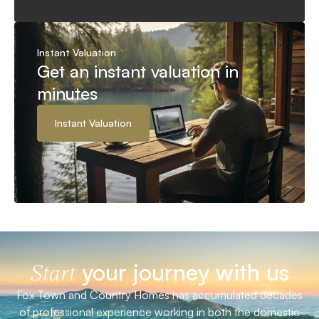
Instant Valuation
Get an instant valuation in
minutes
Instant Valuation
your journey with us
Start
Fox Town and Country Homes has accumulated decades
of professional experience working in both the domestic