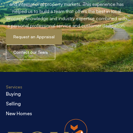
and international property markets. This experience has
helped us to build a team that offers the best in local
property knowledge and industry expertise combined with
a personal professional service and customer dedication.
Request an Appraisal
Contact our Team
Services
Buying
Selling
New Homes