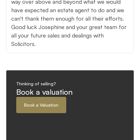
way over above and beyond what we would
have expected an estate agent to do and we
can't thank them enough for all their efforts.
Good luck Josephine and your great team for
all your future sales and dealings with
Solicitors.
Thinking of selling?
Book a valuation
Book a Valuation