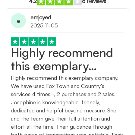
4.2
6 Reviews
emjoyed
e
2025-11-05
Highly recommend
this exemplary…
Highly recommend this exemplary company.
We have used Fox Town and Country’s
services 4 times;-, 2 purchases and 2 sales.
Josephine is knowledgeable, friendly,
dedicated and helpful beyond measure. She
and the team give their full attention and
effort all the time. Their guidance through
both types of transactions was ineffable. Their