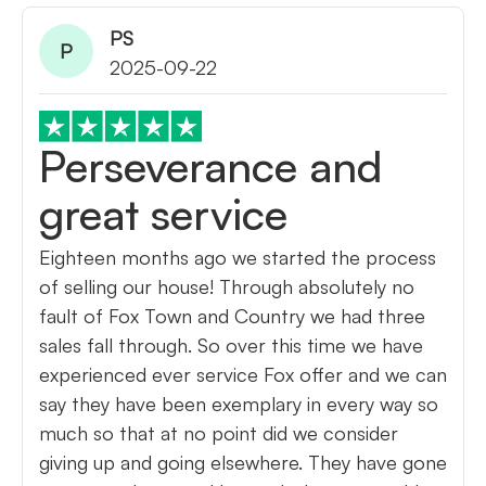
PS
P
2025-09-22
Perseverance and
great service
Eighteen months ago we started the process
of selling our house! Through absolutely no
fault of Fox Town and Country we had three
sales fall through. So over this time we have
experienced ever service Fox offer and we can
say they have been exemplary in every way so
much so that at no point did we consider
giving up and going elsewhere. They have gone