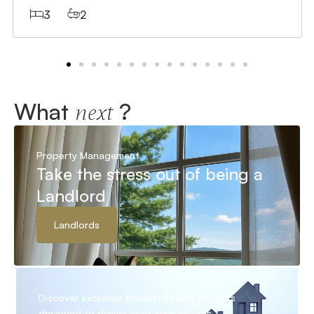
3
2
What
?
next
Property Management
Take the stress out of being a
Landlord
Landlords
Discover exclusive properties and projects
designed to deliver long-term returns.