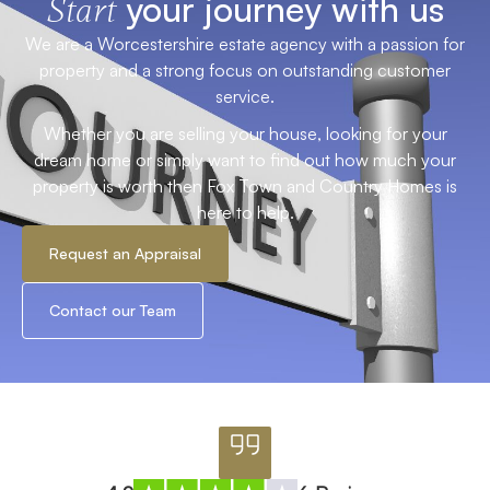
your journey with us
Start
We are a Worcestershire estate agency with a passion for
property and a strong focus on outstanding customer
service.
Whether you are selling your house, looking for your
dream home or simply want to find out how much your
property is worth then Fox Town and Country Homes is
here to help.
Request an Appraisal
Contact our Team