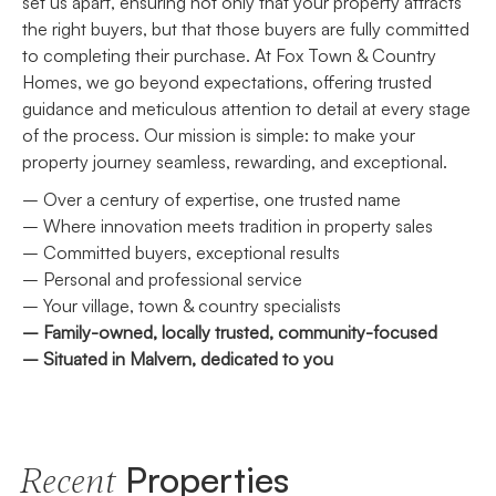
set us apart, ensuring not only that your property attracts
the right buyers, but that those buyers are fully committed
to completing their purchase. At Fox Town & Country
Homes, we go beyond expectations, offering trusted
guidance and meticulous attention to detail at every stage
of the process. Our mission is simple: to make your
property journey seamless, rewarding, and exceptional.
– Over a century of expertise, one trusted name
– Where innovation meets tradition in property sales
– Committed buyers, exceptional results
– Personal and professional service
– Your village, town & country specialists
– Family-owned, locally trusted, community-focused
– Situated in Malvern, dedicated to you
Properties
Recent