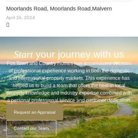
Moorlands Road, Moorlands Road,Malvern
April 26, 2024
Start
your journey with us
Fox Town and Country Homes has accumulated decades
of professional experience working in both the domestic
and international property markets. This experience has
helped us to build a team that offers the best in local
property knowledge and industry expertise combined with
a personal professional service and customer dedication.
Request an Appraisal
Contact our Team