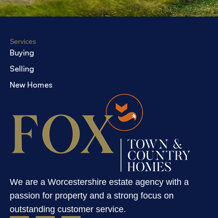
Services
Buying
Selling
New Homes
We are a Worcestershire estate agency with a
passion for property and a strong focus on
outstanding customer service.