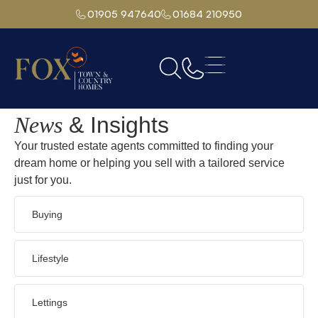
01905 947640
01684 210950
Home
Moorlands Road,Malvern
News
& Insights
Your trusted estate agents committed to finding your
dream home or helping you sell with a tailored service
just for you.
Buying
Lifestyle
Lettings