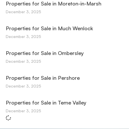
Properties for Sale in Moreton-in-Marsh
December 3, 2025
Properties for Sale in Much Wenlock
December 3, 2025
Properties for Sale in Ombersley
December 3, 2025
Properties for Sale in Pershore
December 3, 2025
Properties for Sale in Teme Valley
December 3, 2025