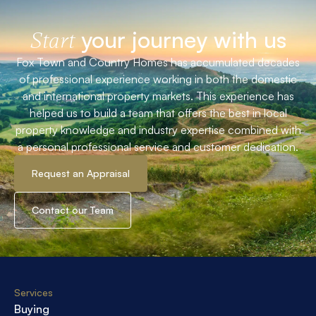
your journey with us
Start
Fox Town and Country Homes has accumulated decades
of professional experience working in both the domestic
and international property markets. This experience has
helped us to build a team that offers the best in local
property knowledge and industry expertise combined with
a personal professional service and customer dedication.
Request an Appraisal
Contact our Team
Services
Buying