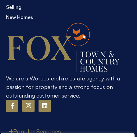
Selling
New Homes
We are a Worcestershire estate agency with a
passion for property and a strong focus on
outstanding customer service.
Popular Searches