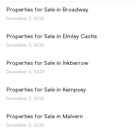
Properties for Sale in Broadway
December 3, 2025
Properties for Sale in Elmley Castle
December 3, 2025
Properties for Sale in Inkberrow
December 3, 2025
Properties for Sale in Kempsey
December 3, 2025
Properties for Sale in Malvern
December 3, 2025