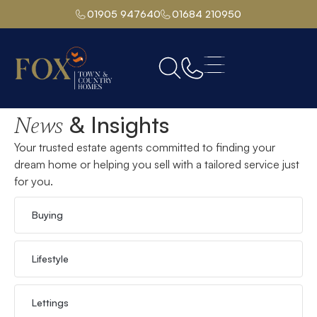
01905 947640
01684 210950
Home
& Insights
News
Your trusted estate agents committed to finding your
dream home or helping you sell with a tailored service just
for you.
Buying
Lifestyle
Lettings