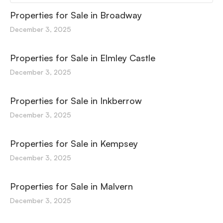
Properties for Sale in Broadway
December 3, 2025
Properties for Sale in Elmley Castle
December 3, 2025
Properties for Sale in Inkberrow
December 3, 2025
Properties for Sale in Kempsey
December 3, 2025
Properties for Sale in Malvern
December 3, 2025