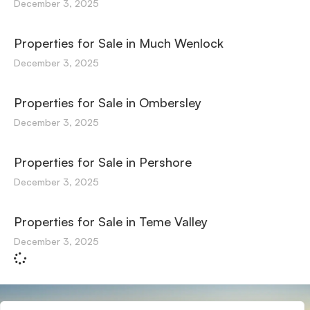
December 3, 2025
Properties for Sale in Much Wenlock
December 3, 2025
Properties for Sale in Ombersley
December 3, 2025
Properties for Sale in Pershore
December 3, 2025
Properties for Sale in Teme Valley
December 3, 2025