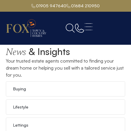
01905 947640
01684 210950
Home
& Insights
News
Your trusted estate agents committed to finding your
dream home or helping you sell with a tailored service just
for you.
Buying
Lifestyle
Lettings