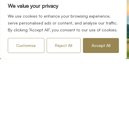
your journey with us
Start
We value your privacy
Fox Town and Country Homes has accumulated decades
We use cookies to enhance your browsing experience,
of professional experience working in both the domestic
serve personalised ads or content, and analyse our traffic.
and international property markets. This experience has
By clicking "Accept All", you consent to our use of cookies.
helped us to build a team that offers the best in local
property knowledge and industry expertise combined with
Customise
Reject All
Accept All
a personal professional service and customer dedication.
Request an Appraisal
Contact our Team
Services
Buying
Selling