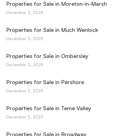
Properties for Sale in Moreton-in-Marsh
December 3, 2025
Properties for Sale in Much Wenlock
December 3, 2025
Properties for Sale in Ombersley
December 3, 2025
Properties for Sale in Pershore
December 3, 2025
Properties for Sale in Teme Valley
December 3, 2025
Properties for Sale in Broadway