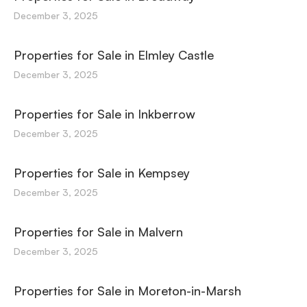
December 3, 2025
Properties for Sale in Elmley Castle
December 3, 2025
Properties for Sale in Inkberrow
December 3, 2025
Properties for Sale in Kempsey
December 3, 2025
Properties for Sale in Malvern
December 3, 2025
Properties for Sale in Moreton-in-Marsh